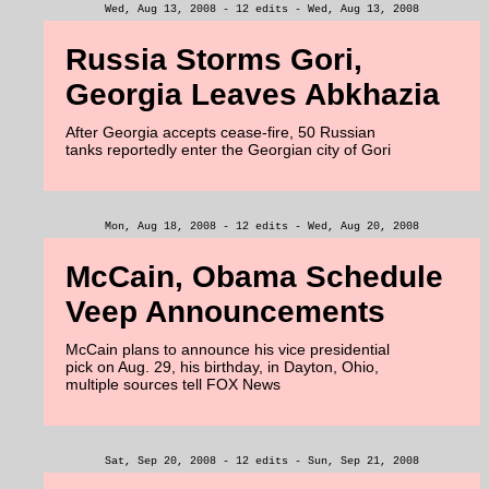
Wed, Aug 13, 2008 - 12 edits - Wed, Aug 13, 2008
Russia Storms Gori,
Georgia Leaves Abkhazia
After Georgia accepts cease-fire, 50 Russian
tanks reportedly enter the Georgian city of Gori
Mon, Aug 18, 2008 - 12 edits - Wed, Aug 20, 2008
McCain, Obama Schedule
Veep Announcements
McCain plans to announce his vice presidential
pick on Aug. 29, his birthday, in Dayton, Ohio,
multiple sources tell FOX News
Sat, Sep 20, 2008 - 12 edits - Sun, Sep 21, 2008