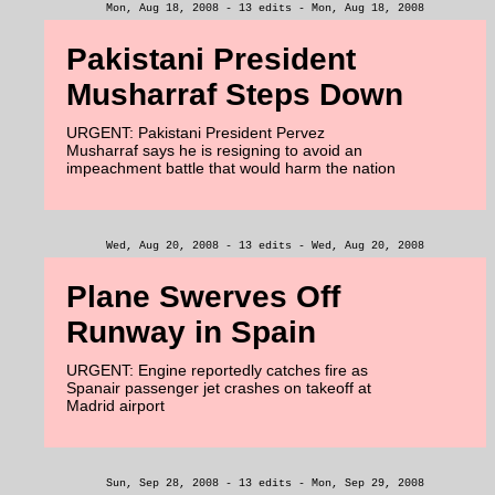
Mon, Aug 18, 2008 - 13 edits - Mon, Aug 18, 2008
Pakistani President
Musharraf Steps Down
URGENT: Pakistani President Pervez
Musharraf says he is resigning to avoid an
impeachment battle that would harm the nation
Wed, Aug 20, 2008 - 13 edits - Wed, Aug 20, 2008
Plane Swerves Off
Runway in Spain
URGENT: Engine reportedly catches fire as
Spanair passenger jet crashes on takeoff at
Madrid airport
Sun, Sep 28, 2008 - 13 edits - Mon, Sep 29, 2008