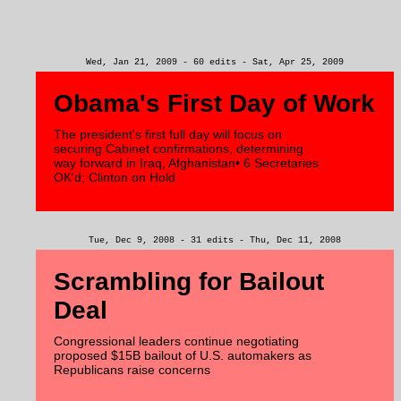
Wed, Jan 21, 2009 - 60 edits - Sat, Apr 25, 2009
Obama's First Day of Work
The president's first full day will focus on
securing Cabinet confirmations, determining
way forward in Iraq, Afghanistan• 6 Secretaries
OK'd; Clinton on Hold
Tue, Dec 9, 2008 - 31 edits - Thu, Dec 11, 2008
Scrambling for Bailout
Deal
Congressional leaders continue negotiating
proposed $15B bailout of U.S. automakers as
Republicans raise concerns