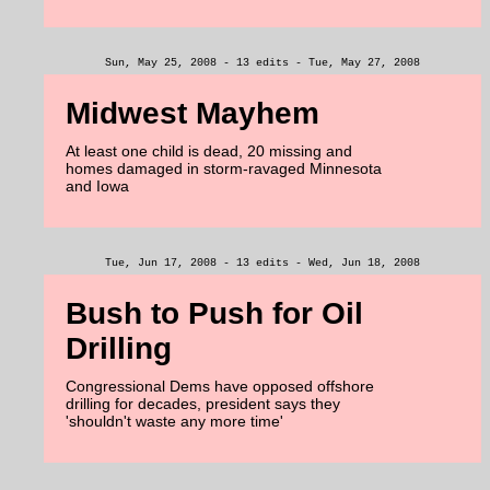
Sun, May 25, 2008 - 13 edits - Tue, May 27, 2008
Midwest Mayhem
At least one child is dead, 20 missing and
homes damaged in storm-ravaged Minnesota
and Iowa
Tue, Jun 17, 2008 - 13 edits - Wed, Jun 18, 2008
Bush to Push for Oil
Drilling
Congressional Dems have opposed offshore
drilling for decades, president says they
'shouldn't waste any more time'