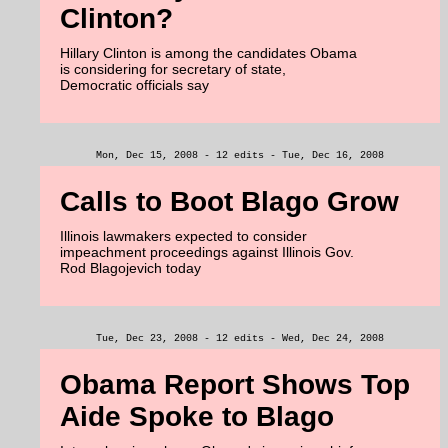
Clinton?
Hillary Clinton is among the candidates Obama
is considering for secretary of state,
Democratic officials say
Mon, Dec 15, 2008 - 12 edits - Tue, Dec 16, 2008
Calls to Boot Blago Grow
Illinois lawmakers expected to consider
impeachment proceedings against Illinois Gov.
Rod Blagojevich today
Tue, Dec 23, 2008 - 12 edits - Wed, Dec 24, 2008
Obama Report Shows Top
Aide Spoke to Blago