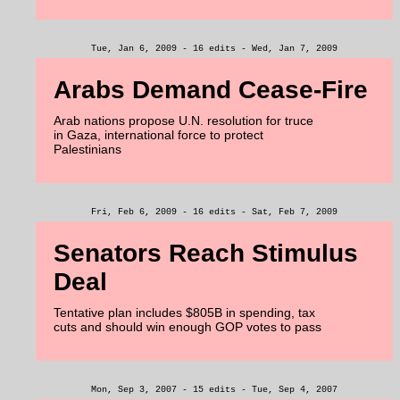
Tue, Jan 6, 2009 - 16 edits - Wed, Jan 7, 2009
Arabs Demand Cease-Fire
Arab nations propose U.N. resolution for truce
in Gaza, international force to protect
Palestinians
Fri, Feb 6, 2009 - 16 edits - Sat, Feb 7, 2009
Senators Reach Stimulus
Deal
Tentative plan includes $805B in spending, tax
cuts and should win enough GOP votes to pass
Mon, Sep 3, 2007 - 15 edits - Tue, Sep 4, 2007