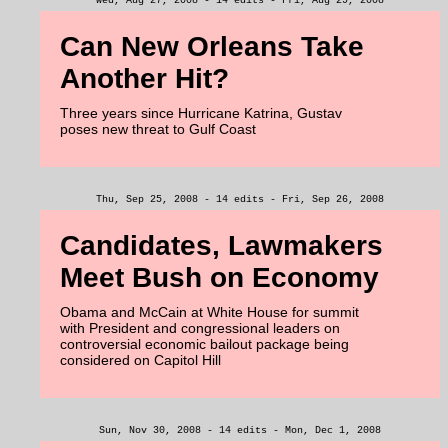
Wed, Aug 27, 2008 - 14 edits - Fri, Aug 29, 2008
Can New Orleans Take
Another Hit?
Three years since Hurricane Katrina, Gustav
poses new threat to Gulf Coast
Thu, Sep 25, 2008 - 14 edits - Fri, Sep 26, 2008
Candidates, Lawmakers
Meet Bush on Economy
Obama and McCain at White House for summit
with President and congressional leaders on
controversial economic bailout package being
considered on Capitol Hill
Sun, Nov 30, 2008 - 14 edits - Mon, Dec 1, 2008