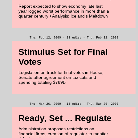
Report expected to show economy late last
year logged worst performance in more than a
quarter century • Analysis: Iceland's Meltdown
Thu, Feb 12, 2009 - 13 edits - Thu, Feb 12, 2009
Stimulus Set for Final
Votes
Legislation on track for final votes in House,
Senate after agreement on tax cuts and
spending totaling $789B
Thu, Mar 26, 2009 - 13 edits - Thu, Mar 26, 2009
Ready, Set ... Regulate
Administration proposes restrictions on
financial firms, creation of regulator to monitor