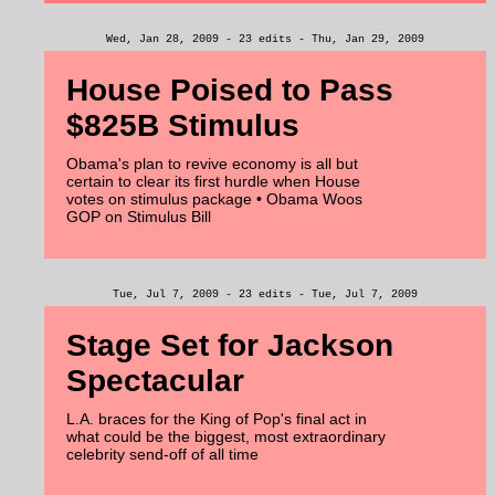
Wed, Jan 28, 2009 - 23 edits - Thu, Jan 29, 2009
House Poised to Pass
$825B Stimulus
Obama's plan to revive economy is all but
certain to clear its first hurdle when House
votes on stimulus package • Obama Woos
GOP on Stimulus Bill
Tue, Jul 7, 2009 - 23 edits - Tue, Jul 7, 2009
Stage Set for Jackson
Spectacular
L.A. braces for the King of Pop's final act in
what could be the biggest, most extraordinary
celebrity send-off of all time