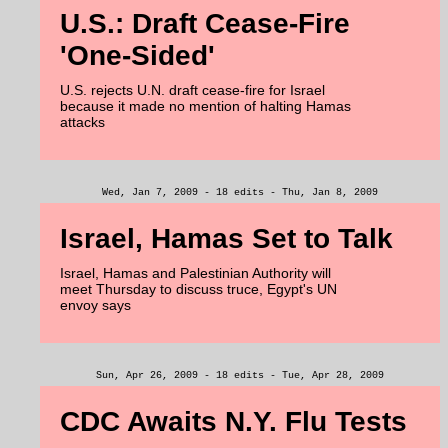
U.S.: Draft Cease-Fire
'One-Sided'
U.S. rejects U.N. draft cease-fire for Israel
because it made no mention of halting Hamas
attacks
Wed, Jan 7, 2009 - 18 edits - Thu, Jan 8, 2009
Israel, Hamas Set to Talk
Israel, Hamas and Palestinian Authority will
meet Thursday to discuss truce, Egypt's UN
envoy says
Sun, Apr 26, 2009 - 18 edits - Tue, Apr 28, 2009
CDC Awaits N.Y. Flu Tests