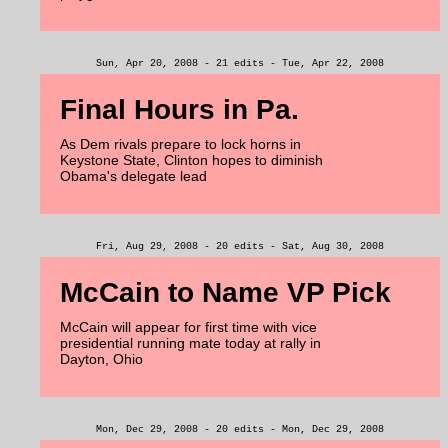
Sun, Apr 20, 2008 - 21 edits - Tue, Apr 22, 2008
Final Hours in Pa.
As Dem rivals prepare to lock horns in
Keystone State, Clinton hopes to diminish
Obama's delegate lead
Fri, Aug 29, 2008 - 20 edits - Sat, Aug 30, 2008
McCain to Name VP Pick
McCain will appear for first time with vice
presidential running mate today at rally in
Dayton, Ohio
Mon, Dec 29, 2008 - 20 edits - Mon, Dec 29, 2008