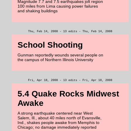
Magnitude 7.7 and 7.5 earthquakes jolt region
100 miles from Lima causing power failures
and shaking buildings
Thu, Feb 14, 2008 - 13 edits - Thu, Feb 14, 2008
School Shooting
Gunman reportedly wounds several people on
the campus of Northern Illinois University
Fri, Apr 18, 2008 - 13 edits - Fri, Apr 18, 2008
5.4 Quake Rocks Midwest
Awake
A strong earthquake centered near West
Salem, Ill., about 40 miles north of Evansville,
Ind., shakes people awake from Memphis to
Chicago; no damage immediately reported