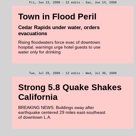
Fri, Jun 13, 2008 - 12 edits - Sat, Jun 14, 2008
Town in Flood Peril
Cedar Rapids under water, orders
evacuations
Rising floodwaters force evac of downtown
hospital, warnings urge hotel guests to use
water only for drinking
Tue, Jul 29, 2008 - 12 edits - Wed, Jul 30, 2008
Strong 5.8 Quake Shakes
California
BREAKING NEWS: Buildings sway after
earthquake centered 29 miles east-southeast
of downtown L.A.