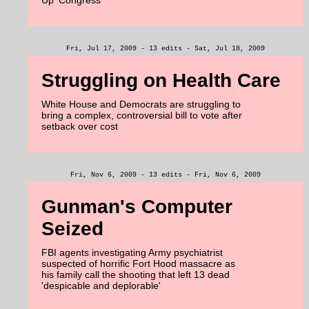
Up' Congress
Fri, Jul 17, 2009 - 13 edits - Sat, Jul 18, 2009
Struggling on Health Care
White House and Democrats are struggling to
bring a complex, controversial bill to vote after
setback over cost
Fri, Nov 6, 2009 - 13 edits - Fri, Nov 6, 2009
Gunman's Computer
Seized
FBI agents investigating Army psychiatrist
suspected of horrific Fort Hood massacre as
his family call the shooting that left 13 dead
'despicable and deplorable'