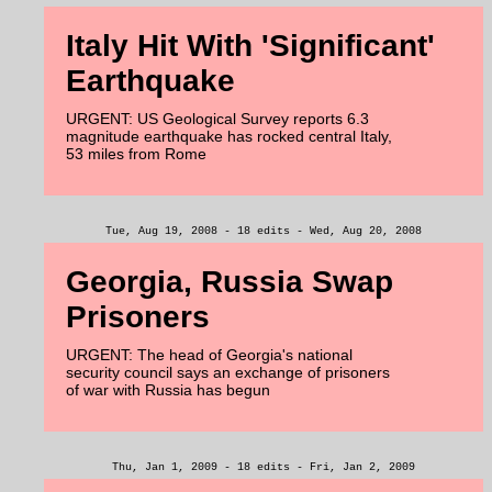
Italy Hit With 'Significant'
Earthquake
URGENT: US Geological Survey reports 6.3
magnitude earthquake has rocked central Italy,
53 miles from Rome
Tue, Aug 19, 2008 - 18 edits - Wed, Aug 20, 2008
Georgia, Russia Swap
Prisoners
URGENT: The head of Georgia's national
security council says an exchange of prisoners
of war with Russia has begun
Thu, Jan 1, 2009 - 18 edits - Fri, Jan 2, 2009