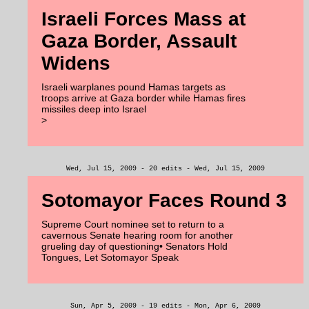
Israeli Forces Mass at
Gaza Border, Assault
Widens
Israeli warplanes pound Hamas targets as
troops arrive at Gaza border while Hamas fires
missiles deep into Israel
>
Wed, Jul 15, 2009 - 20 edits - Wed, Jul 15, 2009
Sotomayor Faces Round 3
Supreme Court nominee set to return to a
cavernous Senate hearing room for another
grueling day of questioning• Senators Hold
Tongues, Let Sotomayor Speak
Sun, Apr 5, 2009 - 19 edits - Mon, Apr 6, 2009