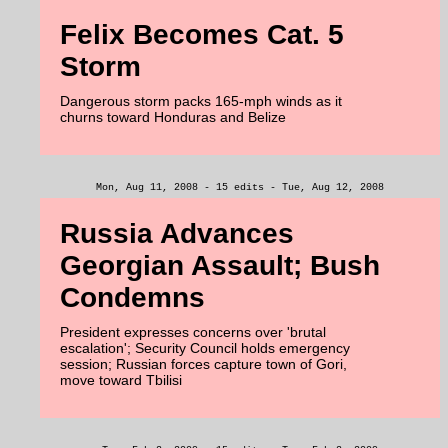
Felix Becomes Cat. 5
Storm
Dangerous storm packs 165-mph winds as it
churns toward Honduras and Belize
Mon, Aug 11, 2008 - 15 edits - Tue, Aug 12, 2008
Russia Advances
Georgian Assault; Bush
Condemns
President expresses concerns over 'brutal
escalation'; Security Council holds emergency
session; Russian forces capture town of Gori,
move toward Tbilisi