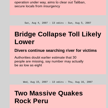
operation under way, aims to clear out Taliban,
secure locals from insurgency
Sat, Aug 4, 2007 - 13 edits - Sun, Aug 5, 2007
Bridge Collapse Toll Likely
Lower
Divers continue searching river for victims
Authorities doubt earlier estimate that 30
people are missing, say number may actually
be as low as eight
Wed, Aug 15, 2007 - 13 edits - Thu, Aug 16, 2007
Two Massive Quakes
Rock Peru