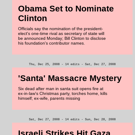
Obama Set to Nominate
Clinton
Officials say the nomination of the president-
elect's one-time rival as secretary of state will
be announced Monday; Bill Clinton to disclose
his foundation's contributor names.
Thu, Dec 25, 2008 - 14 edits - Sat, Dec 27, 2008
'Santa' Massacre Mystery
Six dead after man in santa suit opens fire at
ex-in-law's Christmas party, torches home, kills
himself; ex-wife, parents missing
Sat, Dec 27, 2008 - 14 edits - Sun, Dec 28, 2008
Israeli Strikes Hit Gaza