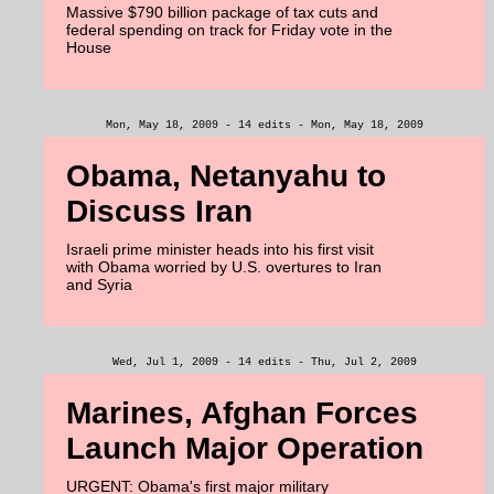
Massive $790 billion package of tax cuts and
federal spending on track for Friday vote in the
House
Mon, May 18, 2009 - 14 edits - Mon, May 18, 2009
Obama, Netanyahu to
Discuss Iran
Israeli prime minister heads into his first visit
with Obama worried by U.S. overtures to Iran
and Syria
Wed, Jul 1, 2009 - 14 edits - Thu, Jul 2, 2009
Marines, Afghan Forces
Launch Major Operation
URGENT: Obama's first major military