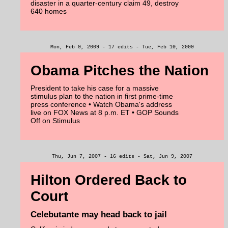
disaster in a quarter-century claim 49, destroy
640 homes
Mon, Feb 9, 2009 - 17 edits - Tue, Feb 10, 2009
Obama Pitches the Nation
President to take his case for a massive
stimulus plan to the nation in first prime-time
press conference • Watch Obama's address
live on FOX News at 8 p.m. ET • GOP Sounds
Off on Stimulus
Thu, Jun 7, 2007 - 16 edits - Sat, Jun 9, 2007
Hilton Ordered Back to
Court
Celebutante may head back to jail