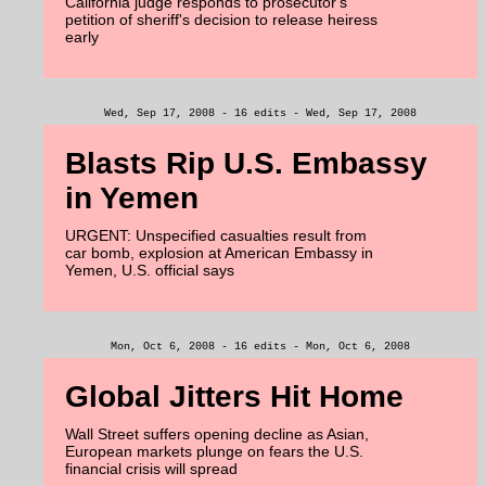
California judge responds to prosecutor's
petition of sheriff's decision to release heiress
early
Wed, Sep 17, 2008 - 16 edits - Wed, Sep 17, 2008
Blasts Rip U.S. Embassy
in Yemen
URGENT: Unspecified casualties result from
car bomb, explosion at American Embassy in
Yemen, U.S. official says
Mon, Oct 6, 2008 - 16 edits - Mon, Oct 6, 2008
Global Jitters Hit Home
Wall Street suffers opening decline as Asian,
European markets plunge on fears the U.S.
financial crisis will spread