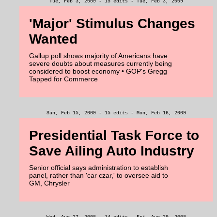
Tue, Feb 3, 2009 - 15 edits - Tue, Feb 3, 2009
'Major' Stimulus Changes
Wanted
Gallup poll shows majority of Americans have
severe doubts about measures currently being
considered to boost economy • GOP's Gregg
Tapped for Commerce
Sun, Feb 15, 2009 - 15 edits - Mon, Feb 16, 2009
Presidential Task Force to
Save Ailing Auto Industry
Senior official says administration to establish
panel, rather than 'car czar,' to oversee aid to
GM, Chrysler