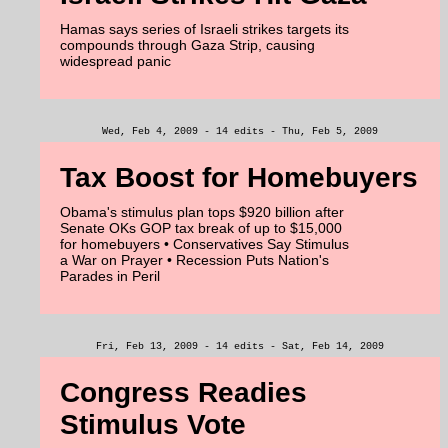
Hamas says series of Israeli strikes targets its
compounds through Gaza Strip, causing
widespread panic
Wed, Feb 4, 2009 - 14 edits - Thu, Feb 5, 2009
Tax Boost for Homebuyers
Obama's stimulus plan tops $920 billion after
Senate OKs GOP tax break of up to $15,000
for homebuyers • Conservatives Say Stimulus
a War on Prayer • Recession Puts Nation's
Parades in Peril
Fri, Feb 13, 2009 - 14 edits - Sat, Feb 14, 2009
Congress Readies
Stimulus Vote