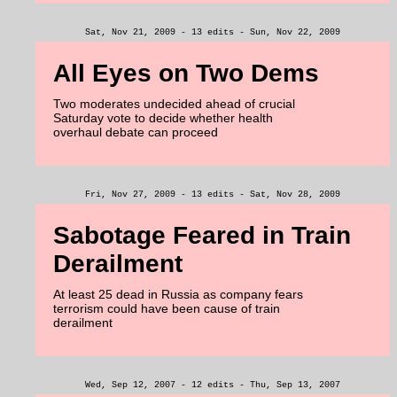
Sat, Nov 21, 2009 - 13 edits - Sun, Nov 22, 2009
All Eyes on Two Dems
Two moderates undecided ahead of crucial
Saturday vote to decide whether health
overhaul debate can proceed
Fri, Nov 27, 2009 - 13 edits - Sat, Nov 28, 2009
Sabotage Feared in Train
Derailment
At least 25 dead in Russia as company fears
terrorism could have been cause of train
derailment
Wed, Sep 12, 2007 - 12 edits - Thu, Sep 13, 2007