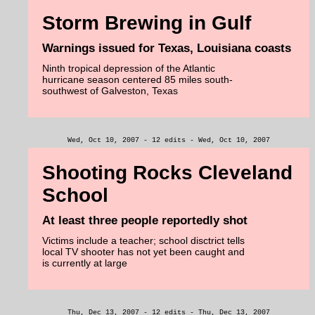
Storm Brewing in Gulf
Warnings issued for Texas, Louisiana coasts
Ninth tropical depression of the Atlantic
hurricane season centered 85 miles south-
southwest of Galveston, Texas
Wed, Oct 10, 2007 - 12 edits - Wed, Oct 10, 2007
Shooting Rocks Cleveland
School
At least three people reportedly shot
Victims include a teacher; school disctrict tells
local TV shooter has not yet been caught and
is currently at large
Thu, Dec 13, 2007 - 12 edits - Thu, Dec 13, 2007