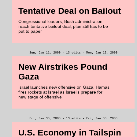
Tentative Deal on Bailout
Congressional leaders, Bush administration
reach tentative bailout deal; plan still has to be
put to paper
Sun, Jan 11, 2009 - 13 edits - Mon, Jan 12, 2009
New Airstrikes Pound
Gaza
Israel launches new offensive on Gaza, Hamas
fires rockets at Israel as Israelis prepare for
new stage of offensive
Fri, Jan 30, 2009 - 13 edits - Fri, Jan 30, 2009
U.S. Economy in Tailspin