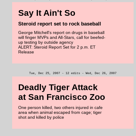
Say It Ain't So
Steroid report set to rock baseball
George Mitchell's report on drugs in baseball
will finger MVPs and All-Stars, call for beefed-
up testing by outside agency
ALERT: Steroid Report Set for 2 p.m. ET
Release
Tue, Dec 25, 2007 - 12 edits - Wed, Dec 26, 2007
Deadly Tiger Attack
at San Francisco Zoo
One person killed, two others injured in cafe
area when animal escaped from cage; tiger
shot and killed by police