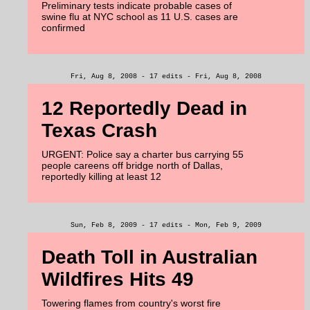
Preliminary tests indicate probable cases of
swine flu at NYC school as 11 U.S. cases are
confirmed
Fri, Aug 8, 2008 - 17 edits - Fri, Aug 8, 2008
12 Reportedly Dead in
Texas Crash
URGENT: Police say a charter bus carrying 55
people careens off bridge north of Dallas,
reportedly killing at least 12
Sun, Feb 8, 2009 - 17 edits - Mon, Feb 9, 2009
Death Toll in Australian
Wildfires Hits 49
Towering flames from country's worst fire