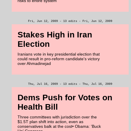
risks to entire system
Fri, Jun 12, 2009 - 13 edits - Fri, Jun 12, 2009
Stakes High in Iran
Election
Iranians vote in key presidential election that
could result in pro-reform candidate's victory
over Ahmadinejad
Thu, Jul 16, 2009 - 13 edits - Thu, Jul 16, 2009
Dems Push for Votes on
Health Bill
Three committees with jurisdiction over the
$1.5T plan shift into action, even as
conservatives balk at the cost• Obama: 'Buck