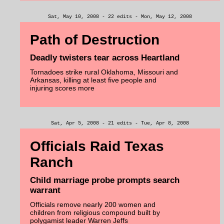
Sat, May 10, 2008 - 22 edits - Mon, May 12, 2008
Path of Destruction
Deadly twisters tear across Heartland
Tornadoes strike rural Oklahoma, Missouri and
Arkansas, killing at least five people and
injuring scores more
Sat, Apr 5, 2008 - 21 edits - Tue, Apr 8, 2008
Officials Raid Texas
Ranch
Child marriage probe prompts search
warrant
Officials remove nearly 200 women and
children from religious compound built by
polygamist leader Warren Jeffs