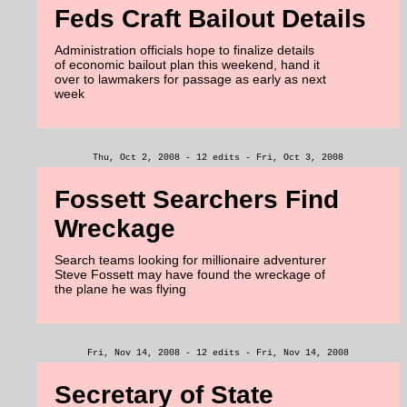
Feds Craft Bailout Details
Administration officials hope to finalize details
of economic bailout plan this weekend, hand it
over to lawmakers for passage as early as next
week
Thu, Oct 2, 2008 - 12 edits - Fri, Oct 3, 2008
Fossett Searchers Find
Wreckage
Search teams looking for millionaire adventurer
Steve Fossett may have found the wreckage of
the plane he was flying
Fri, Nov 14, 2008 - 12 edits - Fri, Nov 14, 2008
Secretary of State