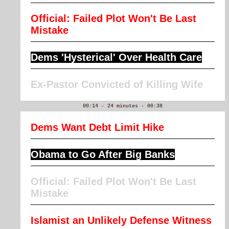
Official: Failed Plot Won't Be Last
Mistake
Dems 'Hysterical' Over Health Care
Ex-Pastor Convicted of Killing Wife
00:14 - 24 minutes - 00:38
Dems Want Debt Limit Hike
Obama to Go After Big Banks
Official: Failed Plot Won't Be Last
Mistake
Islamist an Unlikely Defense Witness