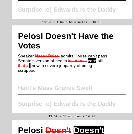
Surprise ;o) Edwards Is the Daddy
14:25 - 1 hour 54 minutes - 16:19
Pelosi Doesn't Have the
Votes
Speaker
Nancy Pelosi
admits House can't pass
Senate's version of health
insurance
care
bill
that is
,
now in severe jeopardy of being
scrapped
Haiti's Mass Graves Swell
Surprise ;o) Edwards Is the Daddy
13:54 - 30 minutes - 14:25
Pelosi
Dosn't
Doesn't