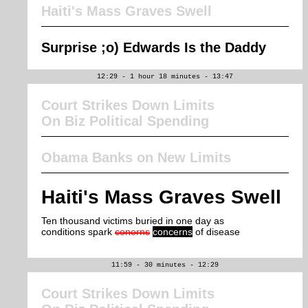
Haiti's Mass Graves Swell
Surprise ;o) Edwards Is the Daddy
12:29 - 1 hour 18 minutes - 13:47
Court Strikes Down Limits
On Biz Political Spending
Obama Banks on New Limits
Haiti's Mass Graves Swell
Ten thousand victims buried in one day as
conditions spark
conerns
concerns
of disease
11:59 - 30 minutes - 12:29
Court Strikes Down Limits