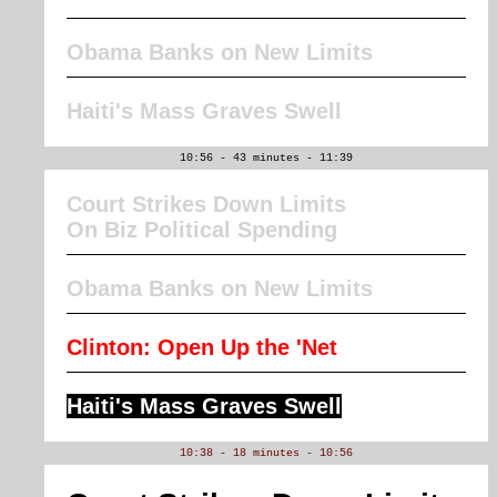
Obama Banks on New Limits
Haiti's Mass Graves Swell
10:56 - 43 minutes - 11:39
Court Strikes Down Limits
On Biz Political Spending
Obama Banks on New Limits
Clinton: Open Up the 'Net
Haiti's Mass Graves Swell
10:38 - 18 minutes - 10:56