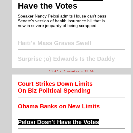
Have the Votes
Speaker Nancy Pelosi admits House can't pass
Senate's version of health insurance bill that is
now in severe jeopardy of being scrapped
Haiti's Mass Graves Swell
Surprise ;o) Edwards Is the Daddy
13:47 - 7 minutes - 13:54
Court Strikes Down Limits
On Biz Political Spending
Obama Banks on New Limits
Pelosi Dosn't Have the Votes