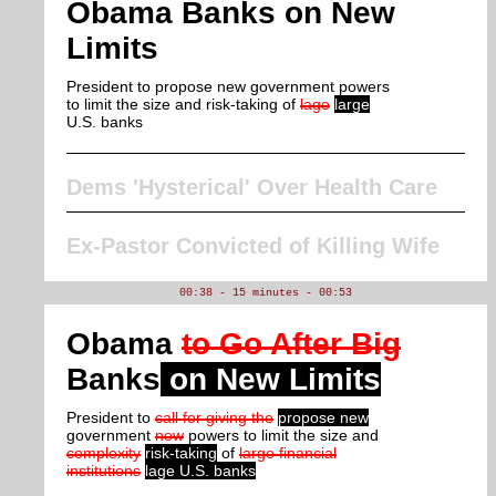
Obama Banks on New
Limits
President to propose new government powers
to limit the size and risk-taking of
lage
large
U.S. banks
Dems 'Hysterical' Over Health Care
Ex-Pastor Convicted of Killing Wife
00:38 - 15 minutes - 00:53
Obama
to Go After Big
Banks
on New Limits
President to
call for giving the
propose new
government
new
powers to limit the size and
complexity
risk-taking
of
large financial
institutions
lage U.S. banks