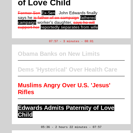
of Love Child
Former Sen
Ex-Sen
. John Edwards finally
says he
is father of ex-campaign
fathered
campaign
worker's daughter,
says he will
support her
reportedly separates from wife
07:57 - 3 minutes - 08:01
Obama Banks on New Limits
Dems 'Hysterical' Over Health Care
Muslims Angry Over U.S. 'Jesus'
Rifles
Edwards Admits Paternity of Love
Child
05:36 - 2 hours 22 minutes - 07:57