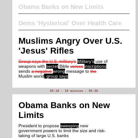
Obama Banks on New Limits
Dems 'Hysterical' Over Health Care
Muslims Angry Over U.S.
'Jesus' Rifles
Group says the U.S. military's
Military's
use of
weapons with
secret
Bible
verses
inscriptions
sends
a negative
wrong
message to
the
Muslim world
, group says
05:18 - 18 minutes - 05:36
Obama Banks on New
Limits
President to propose
sweeping
new
government powers to limit the size and risk-
taking of large U.S. banks