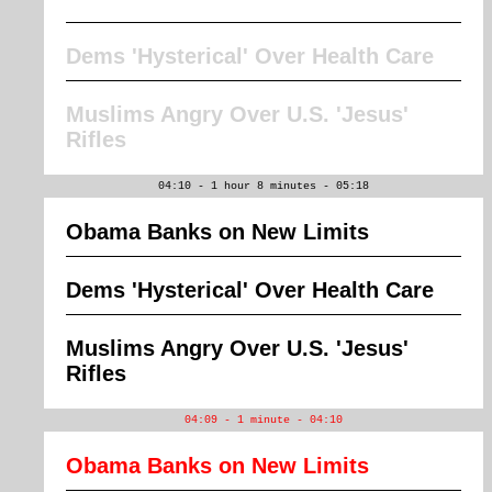
Dems 'Hysterical' Over Health Care
Muslims Angry Over U.S. 'Jesus'
Rifles
04:10 - 1 hour 8 minutes - 05:18
Obama Banks on New Limits
Dems 'Hysterical' Over Health Care
Muslims Angry Over U.S. 'Jesus'
Rifles
04:09 - 1 minute - 04:10
Obama Banks on New Limits