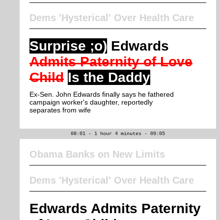
Dems 'Hysterical' Over Health Care
Surprise ;o)
Edwards
Admits Paternity of Love
Child
Is the Daddy
Ex-Sen. John Edwards finally says he fathered
campaign worker's daughter, reportedly
separates from wife
08:01 - 1 hour 4 minutes - 09:05
Obama Banks on New Limits
Dems 'Hysterical' Over Health Care
Edwards Admits Paternity