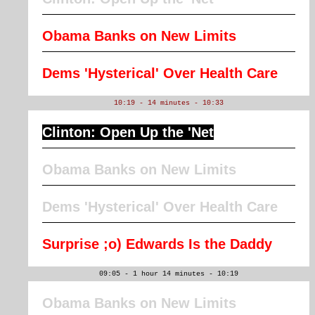
Obama Banks on New Limits
Dems 'Hysterical' Over Health Care
10:19 - 14 minutes - 10:33
Clinton: Open Up the 'Net
Obama Banks on New Limits
Dems 'Hysterical' Over Health Care
Surprise ;o) Edwards Is the Daddy
09:05 - 1 hour 14 minutes - 10:19
Obama Banks on New Limits