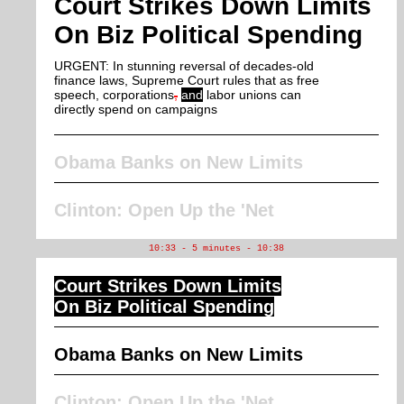
Court Strikes Down Limits
On Biz Political Spending
URGENT: In stunning reversal of decades-old
finance laws, Supreme Court rules that as free
speech, corporations
,
and
labor unions can
directly spend on campaigns
Obama Banks on New Limits
Clinton: Open Up the 'Net
10:33 - 5 minutes - 10:38
Court Strikes Down Limits
On Biz Political Spending
Obama Banks on New Limits
Clinton: Open Up the 'Net