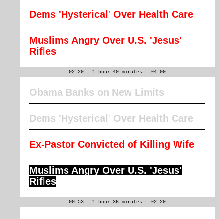
Dems 'Hysterical' Over Health Care
Muslims Angry Over U.S. 'Jesus'
Rifles
02:29 - 1 hour 40 minutes - 04:09
Obama Banks on New Limits
Dems 'Hysterical' Over Health Care
Ex-Pastor Convicted of Killing Wife
Muslims Angry Over U.S. 'Jesus'
Rifles
00:53 - 1 hour 36 minutes - 02:29