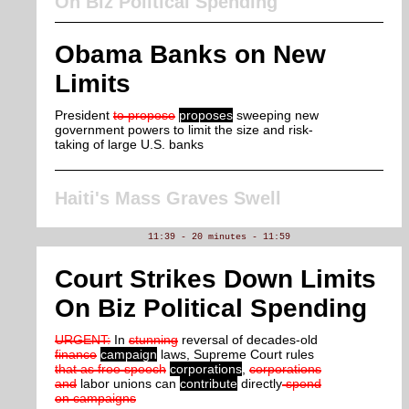
On Biz Political Spending
Obama Banks on New
Limits
President
to propose
proposes
sweeping new
government powers to limit the size and risk-
taking of large U.S. banks
Haiti's Mass Graves Swell
11:39 - 20 minutes - 11:59
Court Strikes Down Limits
On Biz Political Spending
URGENT:
In
stunning
reversal of decades-old
finance
campaign
laws, Supreme Court rules
that as free speech
corporations
,
corporations
and
labor unions can
contribute
directly
spend
on campaigns