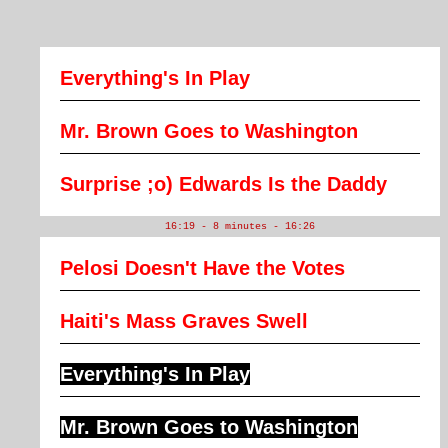
Everything's In Play
Mr. Brown Goes to Washington
Surprise ;o) Edwards Is the Daddy
16:19 - 8 minutes - 16:26
Pelosi Doesn't Have the Votes
Haiti's Mass Graves Swell
Everything's In Play
Mr. Brown Goes to Washington