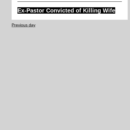
Ex-Pastor Convicted of Killing Wife
Previous day