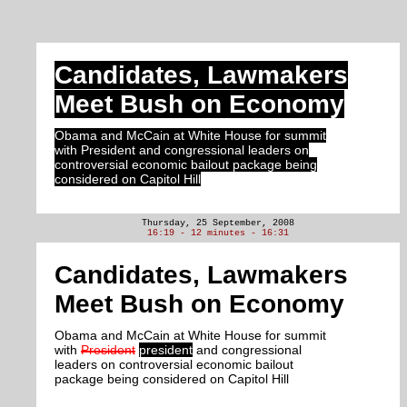
Candidates, Lawmakers
Meet Bush on Economy
Obama and McCain at White House for summit
with President and congressional leaders on
controversial economic bailout package being
considered on Capitol Hill
Thursday, 25 September, 2008
16:19 - 12 minutes - 16:31
Candidates, Lawmakers
Meet Bush on Economy
Obama and McCain at White House for summit
with
President
president
and congressional
leaders on controversial economic bailout
package being considered on Capitol Hill