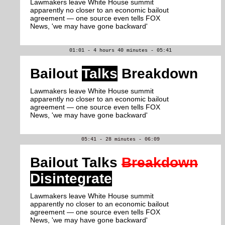
Lawmakers leave White House summit
apparently no closer to an economic bailout
agreement — one source even tells FOX
News, 'we may have gone backward'
01:01 - 4 hours 40 minutes - 05:41
Bailout
Talks
Breakdown
Lawmakers leave White House summit
apparently no closer to an economic bailout
agreement — one source even tells FOX
News, 'we may have gone backward'
05:41 - 28 minutes - 06:09
Bailout Talks
Breakdown
Disintegrate
Lawmakers leave White House summit
apparently no closer to an economic bailout
agreement — one source even tells FOX
News, 'we may have gone backward'