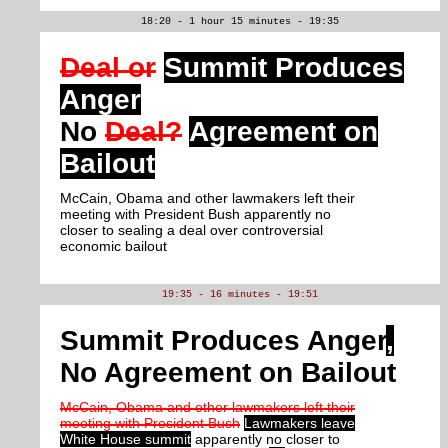
18:20 - 1 hour 15 minutes - 19:35
Deal or
Summit Produces
Anger
No
Deal?
Agreement on
Bailout
McCain, Obama and other lawmakers left their
meeting with President Bush apparently no
closer to sealing a deal over controversial
economic bailout
19:35 - 16 minutes - 19:51
Summit Produces Anger
,
No Agreement on Bailout
McCain, Obama and other lawmakers left their
meeting with President Bush
Lawmakers leave
White House summit
apparently no closer to