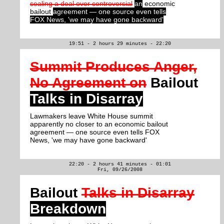
sealing a deal over controversial
an
economic
bailout
agreement — one source even tells
FOX News, 'we may have gone backward'
19:51 - 2 hours 29 minutes - 22:20
Summit Produces Anger,
No Agreement on
Bailout
Talks in Disarray
Lawmakers leave White House summit
apparently no closer to an economic bailout
agreement — one source even tells FOX
News, 'we may have gone backward'
22:20 - 2 hours 41 minutes - 01:01
Fri, 09/26/2008
Bailout
Talks in Disarray
Breakdown