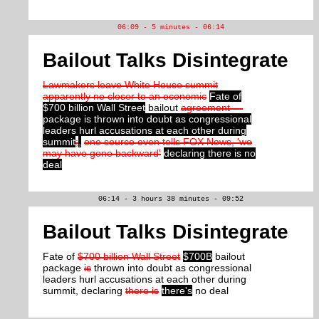
06:09 - 5 minutes - 06:14
Bailout Talks Disintegrate
Lawmakers leave White House summit
apparently no closer to an economic
Fate of
$700 billion Wall Street
bailout
agreement —
package is thrown into doubt as congressional
leaders hurl accusations at each other during
summit
;
,
one source even tells FOX News, 'we
may have gone backward'
declaring there is no
deal
06:14 - 3 hours 38 minutes - 09:52
Bailout Talks Disintegrate
Fate of
$700 billion Wall Street
$700B
bailout
package
is
thrown into doubt as congressional
leaders hurl accusations at each other during
summit, declaring
there is
there's
no deal