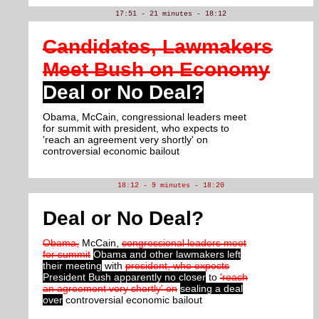
17:51 - 21 minutes - 18:12
Candidates, Lawmakers
Meet Bush on Economy
Deal or No Deal?
Obama, McCain, congressional leaders meet
for summit with president, who expects to
'reach an agreement very shortly' on
controversial economic bailout
18:12 - 9 minutes - 18:20
Deal or No Deal?
Obama,
McCain,
congressional leaders meet
for summit
Obama and other lawmakers left
their meeting
with
president, who expects
President Bush apparently no closer
to
'reach
an agreement very shortly' on
sealing a deal
over
controversial economic bailout