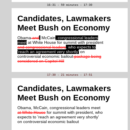
16:31 - 59 minutes - 17:30
Candidates, Lawmakers
Meet Bush on Economy
Obama
and
,
McCain
, congressional leaders
meet
at White House for summit with president
and congressional leaders
, who expects to
'reach an agreement very shortly'
on
controversial economic bailout
package being
considered on Capitol Hill
17:30 - 21 minutes - 17:51
Candidates, Lawmakers
Meet Bush on Economy
Obama, McCain, congressional leaders meet
at White House
for summit with president, who
expects to 'reach an agreement very shortly'
on controversial economic bailout