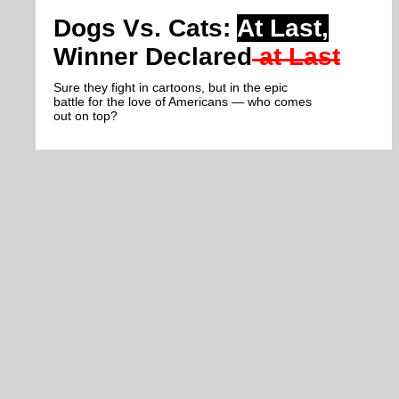
Dogs Vs. Cats:
At Last,
Winner Declared
at Last
Sure they fight in cartoons, but in the epic
battle for the love of Americans — who comes
out on top?