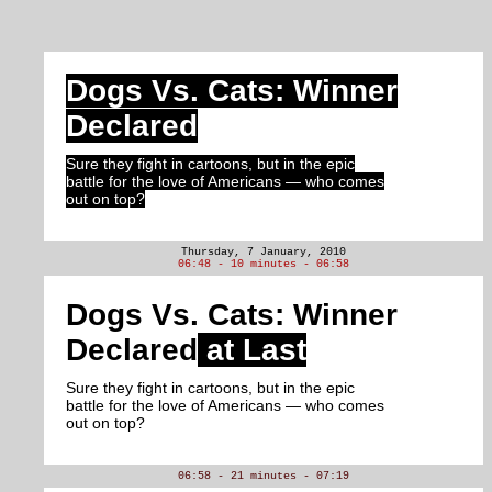
Dogs Vs. Cats: Winner
Declared
Sure they fight in cartoons, but in the epic
battle for the love of Americans — who comes
out on top?
Thursday, 7 January, 2010
06:48 - 10 minutes - 06:58
Dogs Vs. Cats: Winner
Declared
at Last
Sure they fight in cartoons, but in the epic
battle for the love of Americans — who comes
out on top?
06:58 - 21 minutes - 07:19