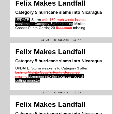
Felix Makes Landfall
Category 5 hurricane slams into Nicaragua
UPDATE:
Storm
with 160-mph winds lashes
weakens to Category 3 after lashing
Miskito
Coast's Punta Gorda; 20
fishermen
missing
11:08 - 38 minutes - 11:47
Felix Makes Landfall
Category 5 hurricane slams into Nicaragua
UPDATE: Storm weakens to Category 3 after
lashing Miskito Coast's Punta Gorda; 20
missing
slamming into the coast as record-
setting monster
11:47 - 31 minutes - 12:18
Felix Makes Landfall
Category 5 hurricane slams into Nicaragua