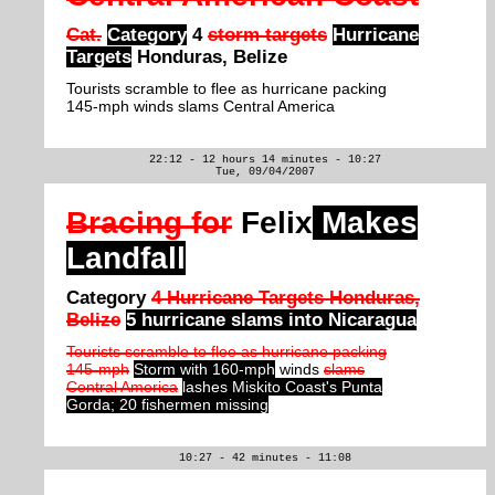
Cat.
Category
4
storm targets
Hurricane
Targets
Honduras, Belize
Tourists scramble to flee as hurricane packing
145-mph winds slams Central America
22:12 - 12 hours 14 minutes - 10:27
Tue, 09/04/2007
Bracing for
Felix
Makes
Landfall
Category
4 Hurricane Targets Honduras,
Belize
5 hurricane slams into Nicaragua
Tourists scramble to flee as hurricane packing
145-mph
Storm with 160-mph
winds
slams
Central America
lashes Miskito Coast's Punta
Gorda; 20 fishermen missing
10:27 - 42 minutes - 11:08