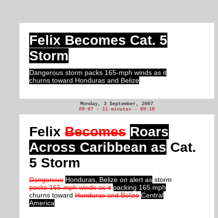
Felix Becomes Cat. 5
Storm
Dangerous storm packs 165-mph winds as it
churns toward Honduras and Belize
Monday, 3 September, 2007
09:07 - 11 minutes - 09:18
Felix
Becomes
Roars
Across Caribbean as
Cat.
5 Storm
Dangerous
Honduras, Belize on alert as
storm
packs 165-mph winds as it
packing 165 mph
churns toward
Honduras and Belize
Central
America