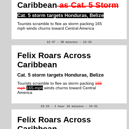
Caribbean
as Cat. 5 Storm
Cat. 5 storm targets Honduras, Belize
Tourists scramble to flee as storm packing 165
mph winds churns toward Central America
12:47 - 28 minutes - 13:15
Felix Roars Across
Caribbean
Cat. 5 storm targets Honduras, Belize
Tourists scramble to flee as storm packing
165
mph
165-mph
winds churns toward Central
America
13:15 - 1 hour 16 minutes - 14:31
Felix Roars Across
Caribbean