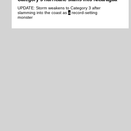
UPDATE: Storm weakens to Category 3 after
slamming into the coast as
a
record-setting
monster