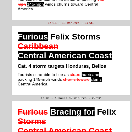
mph
145-mph
winds churns toward Central
America
17:18 - 13 minutes - 17:31
Furious
Felix Storms
Caribbean
Central American Coast
Cat. 4 storm targets Honduras, Belize
Tourists scramble to flee as
storm
hurricane
packing 145-mph winds
churns toward
slams
Central America
17:31 - 4 hours 42 minutes - 22:12
Furious
Bracing for
Felix
Storms
Central American Coast