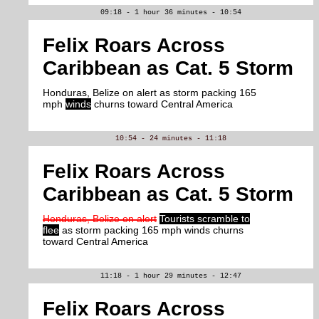
09:18 - 1 hour 36 minutes - 10:54
Felix Roars Across
Caribbean as Cat. 5 Storm
Honduras, Belize on alert as storm packing 165
mph
winds
churns toward Central America
10:54 - 24 minutes - 11:18
Felix Roars Across
Caribbean as Cat. 5 Storm
Honduras, Belize on alert
Tourists scramble to
flee
as storm packing 165 mph winds churns
toward Central America
11:18 - 1 hour 29 minutes - 12:47
Felix Roars Across