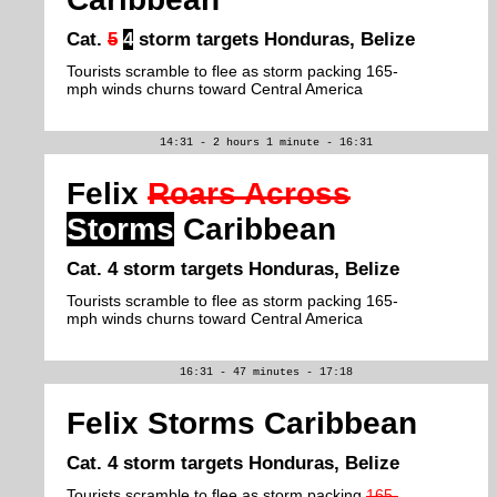
Cat.
5
4
storm targets Honduras, Belize
Tourists scramble to flee as storm packing 165-
mph winds churns toward Central America
14:31 - 2 hours 1 minute - 16:31
Felix
Roars Across
Storms
Caribbean
Cat. 4 storm targets Honduras, Belize
Tourists scramble to flee as storm packing 165-
mph winds churns toward Central America
16:31 - 47 minutes - 17:18
Felix Storms Caribbean
Cat. 4 storm targets Honduras, Belize
Tourists scramble to flee as storm packing
165-