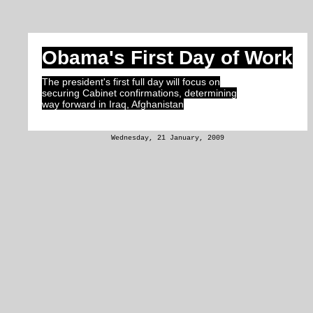
Obama's First Day of Work
The president's first full day will focus on
securing Cabinet confirmations, determining
way forward in Iraq, Afghanistan
Wednesday, 21 January, 2009